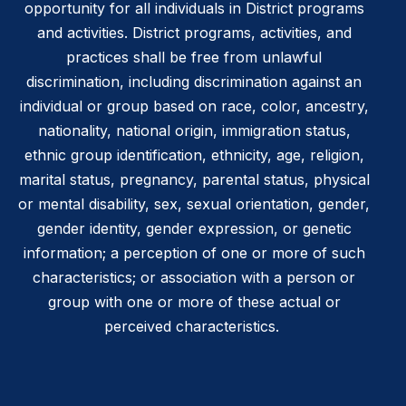
opportunity for all individuals in District programs
and activities. District programs, activities, and
practices shall be free from unlawful
discrimination, including discrimination against an
individual or group based on race, color, ancestry,
nationality, national origin, immigration status,
ethnic group identification, ethnicity, age, religion,
marital status, pregnancy, parental status, physical
or mental disability, sex, sexual orientation, gender,
gender identity, gender expression, or genetic
information; a perception of one or more of such
characteristics; or association with a person or
group with one or more of these actual or
perceived characteristics.