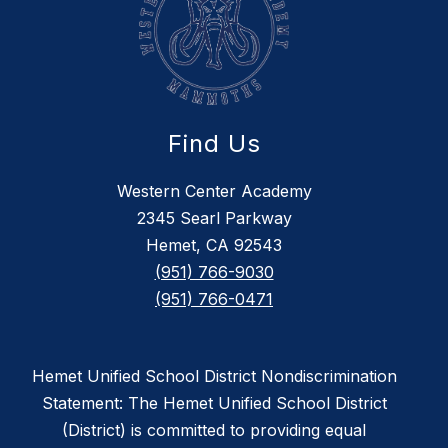
Find Us
Western Center Academy
2345 Searl Parkway
Hemet, CA 92543
(951) 766-9030
(951) 766-0471
Hemet Unified School District Nondiscrimination
Statement: The Hemet Unified School District
(District) is committed to providing equal