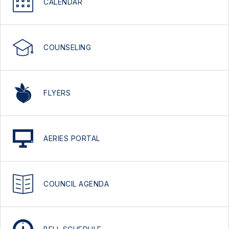
CALENDAR
COUNSELING
FLYERS
AERIES PORTAL
COUNCIL AGENDA