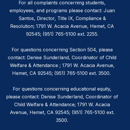
For all complaints concerning students,
employees, and programs please contact: Juan
Santos, Director, Title IX, Compliance &
Resolution; 1791 W. Acacia Avenue, Hemet, CA
92545; (951) 765-5100 ext. 2255.
For questions concerning Section 504, please
contact: Denise Sunderland, Coordinator of Child
Welfare & Attendance ; 1791 W. Acacia Avenue,
Hemet, CA 92545; (951) 765-5100 ext. 3500.
For questions concerning educational equity,
please contact: Denise Sunderland, Coordinator of
Child Welfare & Attendance; 1791 W. Acacia
Avenue, Hemet, CA 92545; (951) 765-5100 ext.
3500.