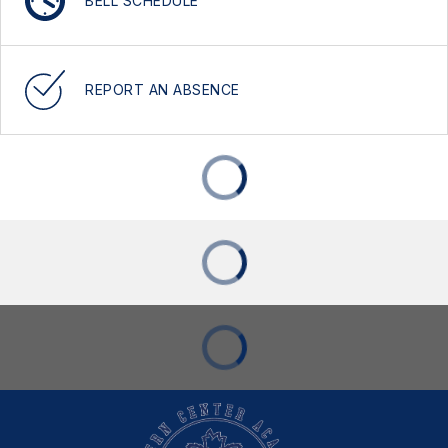
BELL SCHEDULE
REPORT AN ABSENCE