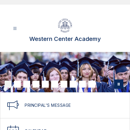
Skip
to
content
Western Center Academy
PRINCIPAL'S MESSAGE