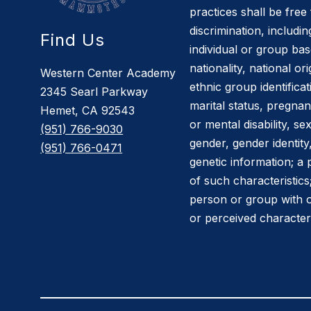
practices shall be fre
discrimination, includin
Find Us
individual or group bas
nationality, national or
Western Center Academy
ethnic group identificati
2345 Searl Parkway
marital status, pregnan
Hemet, CA 92543
or mental disability, se
(951) 766-9030
gender, gender identit
(951) 766-0471
genetic information; a
of such characteristics
person or group with 
or perceived characteri