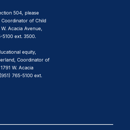
ction 504, please
 Coordinator of Child
1 W. Acacia Avenue,
-5100 ext. 3500.
ucational equity,
erland, Coordinator of
 1791 W. Acacia
951) 765-5100 ext.