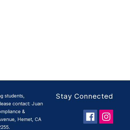
Stay Connected
g students,
ease contact: Juan
Compliance &
 Avenue, Hemet, CA
2255.