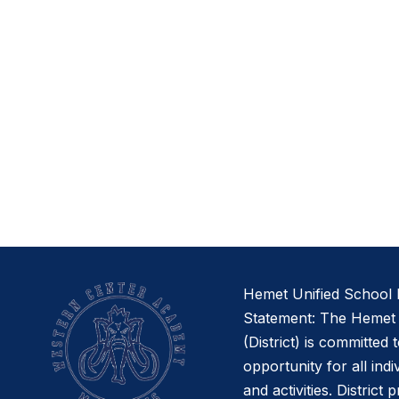
Hemet Unified School D
Statement: The Hemet U
(District) is committed 
opportunity for all indi
and activities. District 