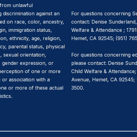
e from unlawful
g discrimination against an
For questions concerning Se
ed on race, color, ancestry,
contact: Denise Sunderland,
igin, immigration status,
Welfare & Attendance ; 179
on, ethnicity, age, religion,
Hemet, CA 92545; (951) 765
cy, parental status, physical
x, sexual orientation,
For questions concerning ed
y, gender expression, or
please contact: Denise Sund
 perception of one or more
Child Welfare & Attendance;
; or association with a
Avenue, Hemet, CA 92545; (
one or more of these actual
3500.
stics.