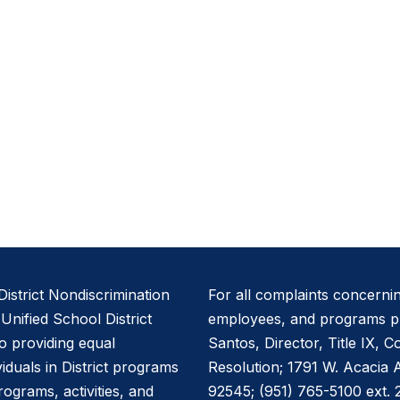
istrict Nondiscrimination
For all complaints concernin
nified School District
employees, and programs pl
to providing equal
Santos, Director, Title IX, 
viduals in District programs
Resolution; 1791 W. Acacia
programs, activities, and
92545; (951) 765-5100 ext. 