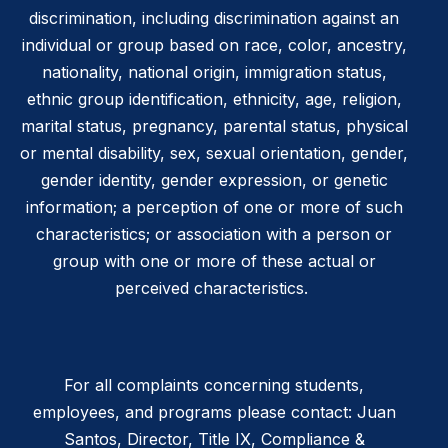
discrimination, including discrimination against an
individual or group based on race, color, ancestry,
nationality, national origin, immigration status,
ethnic group identification, ethnicity, age, religion,
marital status, pregnancy, parental status, physical
or mental disability, sex, sexual orientation, gender,
gender identity, gender expression, or genetic
information; a perception of one or more of such
characteristics; or association with a person or
group with one or more of these actual or
perceived characteristics.
For all complaints concerning students,
employees, and programs please contact: Juan
Santos, Director, Title IX, Compliance &