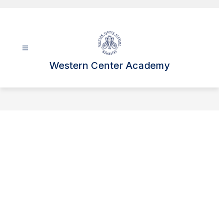
Skip
to
content
Western Center Academy