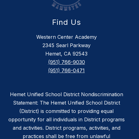
Find Us
Western Center Academy
2345 Searl Parkway
Hemet, CA 92543
(951) 766-9030
(951) 766-0471
Hemet Unified School District Nondiscrimination
Statement: The Hemet Unified School District
(District) is committed to providing equal
opportunity for all individuals in District programs
and activities. District programs, activities, and
practices shall be free from unlawful