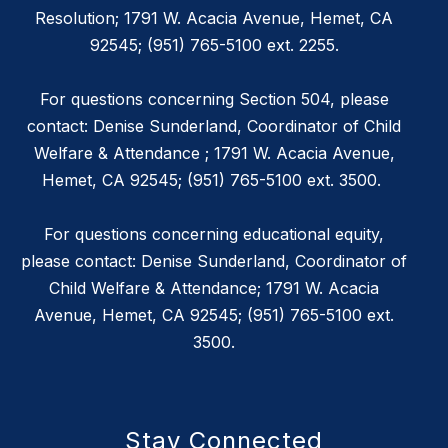
Resolution; 1791 W. Acacia Avenue, Hemet, CA
92545; (951) 765-5100 ext. 2255.
For questions concerning Section 504, please
contact: Denise Sunderland, Coordinator of Child
Welfare & Attendance ; 1791 W. Acacia Avenue,
Hemet, CA 92545; (951) 765-5100 ext. 3500.
For questions concerning educational equity,
please contact: Denise Sunderland, Coordinator of
Child Welfare & Attendance; 1791 W. Acacia
Avenue, Hemet, CA 92545; (951) 765-5100 ext.
3500.
Stay Connected